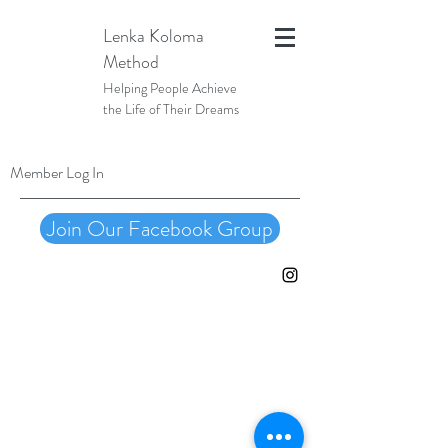
Lenka Koloma
Method
Helping People Achieve
the Life of Their Dreams
Member Log In
Join Our Facebook Group